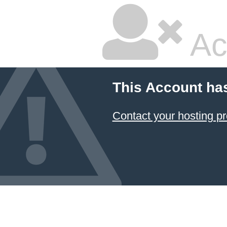
Ac
This Account ha
Contact your hosting pr