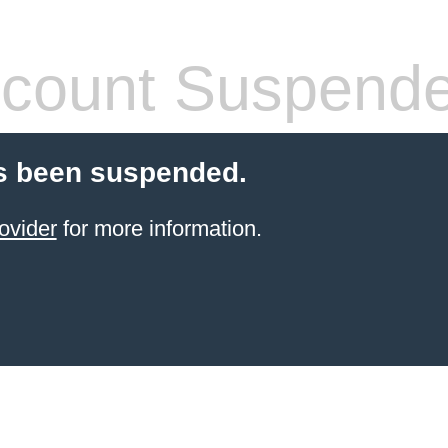
count Suspend
s been suspended.
ovider
for more information.